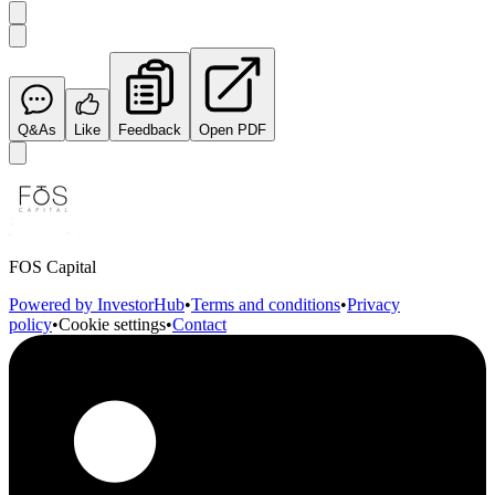
Q&As
Like
Feedback
Open PDF
FOS Capital
Powered by InvestorHub
•
Terms and conditions
•
Privacy
policy
•
Cookie settings
•
Contact