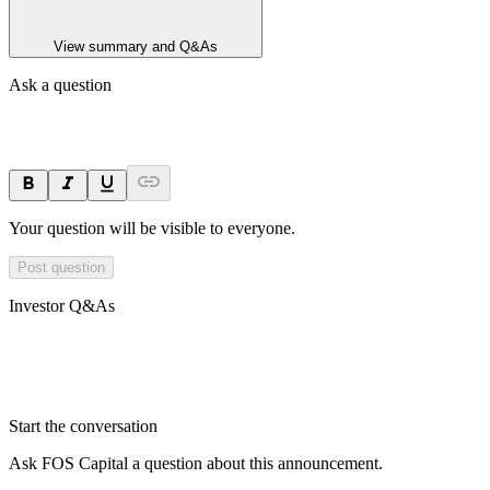
View summary and Q&As
Ask a question
Your question will be visible to everyone.
Post question
Investor Q&As
Start the conversation
Ask
FOS Capital
a question about this
announcement
.