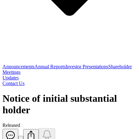
Announcements
Annual Reports
Investor Presentations
Shareholder
Meetings
Updates
Contact Us
Notice of initial substantial
holder
Released