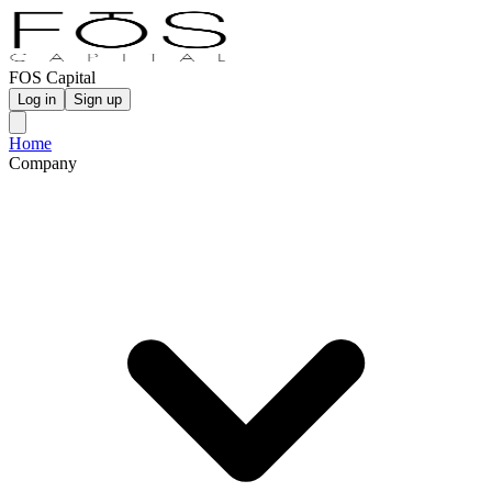
FOS Capital
Log in
Sign up
Home
Company