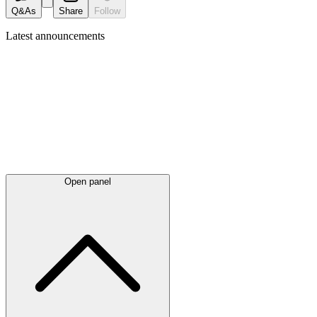
Q&As
Share
Follow
Latest
announcements
Open panel