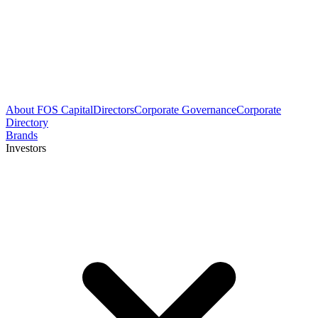
About FOS Capital
Directors
Corporate Governance
Corporate
Directory
Brands
Investors