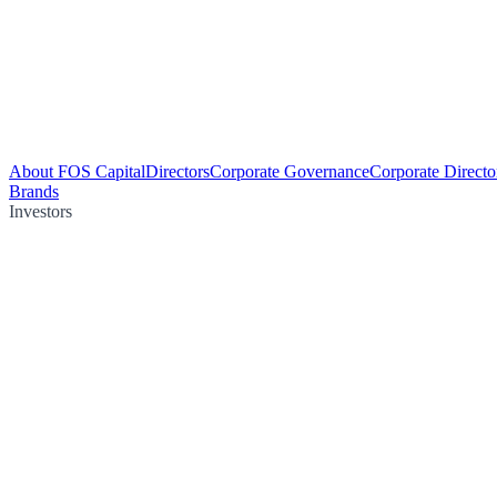
About FOS Capital
Directors
Corporate Governance
Corporate Directo
Brands
Investors