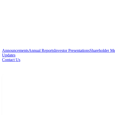
Announcements
Annual Reports
Investor Presentations
Shareholder Me
Updates
Contact Us