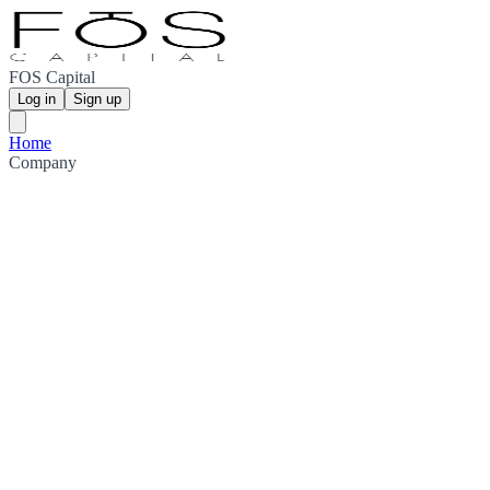
FOS Capital
Log in
Sign up
Home
Company