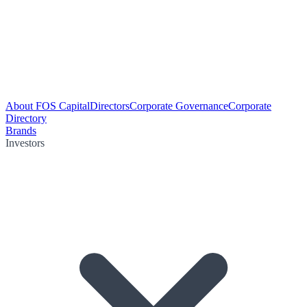
About FOS Capital
Directors
Corporate Governance
Corporate
Directory
Brands
Investors