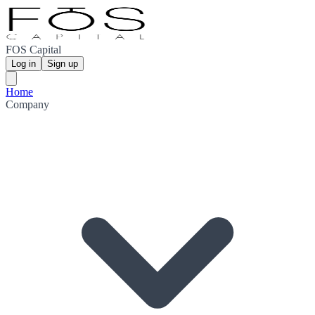
FOS Capital
Log in
Sign up
Home
Company