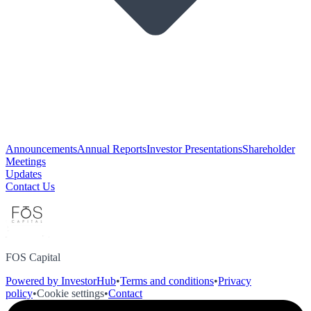
Announcements
Annual Reports
Investor Presentations
Shareholder
Meetings
Updates
Contact Us
FOS Capital
Powered by InvestorHub
•
Terms and conditions
•
Privacy
policy
•
Cookie settings
•
Contact