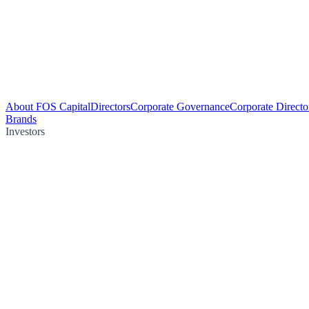
About FOS Capital
Directors
Corporate Governance
Corporate Directo
Brands
Investors