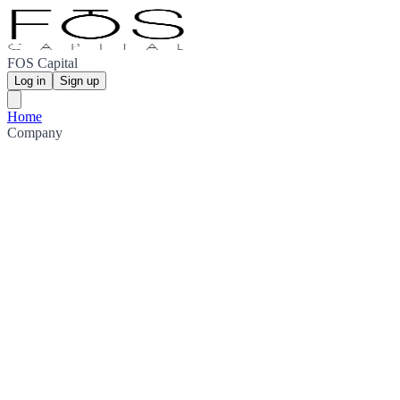
FOS Capital
Log in
Sign up
Home
Company