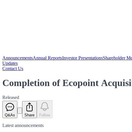
Announcements
Annual Reports
Investor Presentations
Shareholder Me
Updates
Contact Us
Completion of Ecopoint Acquisi
Released
Q&As
Share
Follow
Latest
announcements