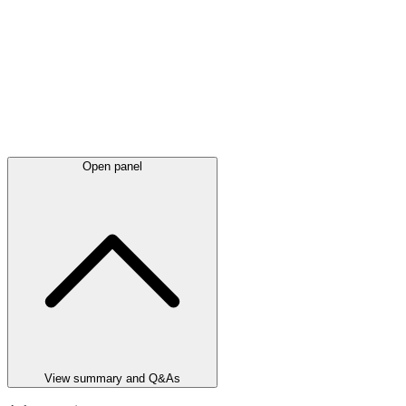
Open panel
View summary and Q&As