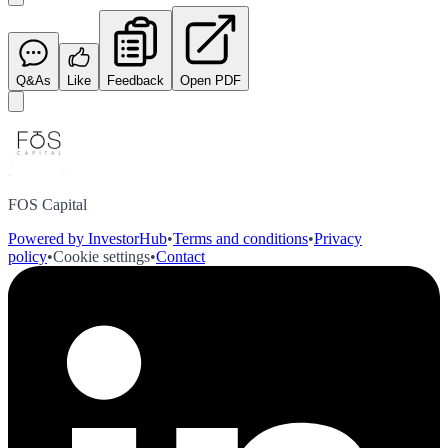
Q&As
Like
Feedback
Open PDF
FOS Capital
Powered by InvestorHub
•
Terms and conditions
•
Privacy
policy
•
Cookie settings
•
Contact