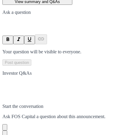
View summary and Q&As
Ask a question
Your question will be visible to everyone.
Post question
Investor Q&As
Start the conversation
Ask
FOS Capital
a question about this
announcement
.