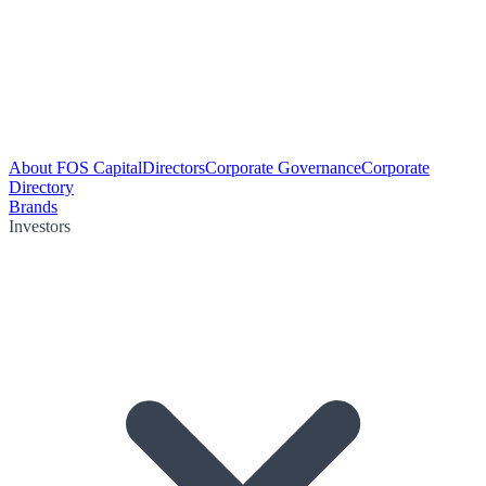
About FOS Capital
Directors
Corporate Governance
Corporate
Directory
Brands
Investors