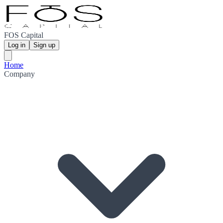
FOS Capital
Log in
Sign up
Home
Company