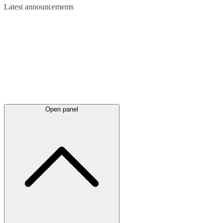
Latest
announcements
Open panel