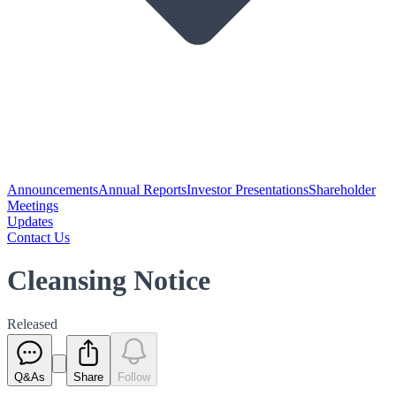
Announcements
Annual Reports
Investor Presentations
Shareholder
Meetings
Updates
Contact Us
Cleansing Notice
Released
Q&As
Share
Follow