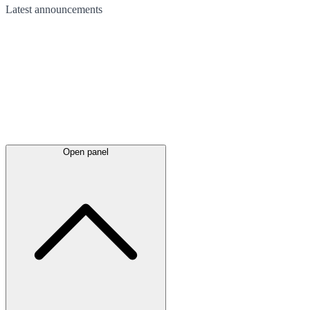
Latest
announcements
Open panel