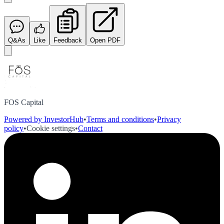
Q&As
Like
Feedback
Open PDF
FOS Capital
Powered by InvestorHub
•
Terms and conditions
•
Privacy
policy
•
Cookie settings
•
Contact