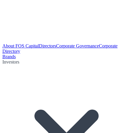
About FOS Capital
Directors
Corporate Governance
Corporate
Directory
Brands
Investors