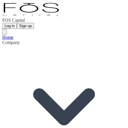
FOS Capital
Log in
Sign up
Home
Company