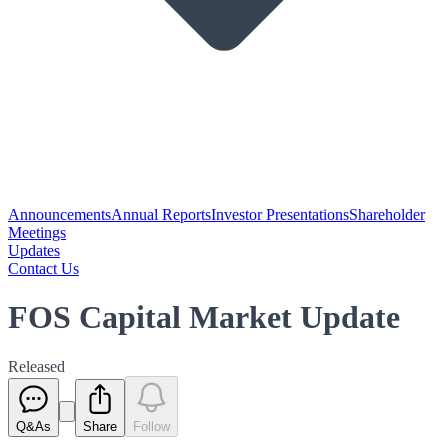
Announcements
Annual Reports
Investor Presentations
Shareholder
Meetings
Updates
Contact Us
FOS Capital Market Update
Released
Q&As
Share
Follow