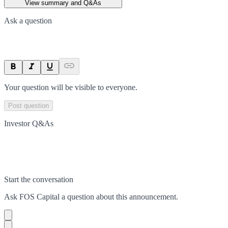
View summary and Q&As
Ask a question
Your question will be visible to everyone.
Post question
Investor Q&As
Start the conversation
Ask
FOS Capital
a question about this
announcement
.