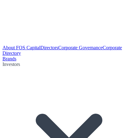
About FOS Capital
Directors
Corporate Governance
Corporate
Directory
Brands
Investors