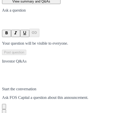
View summary and Q&As
Ask a question
Your question will be visible to everyone.
Post question
Investor Q&As
Start the conversation
Ask
FOS Capital
a question about this
announcement
.