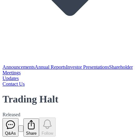
Announcements
Annual Reports
Investor Presentations
Shareholder
Meetings
Updates
Contact Us
Trading Halt
Released
Q&As
Share
Follow