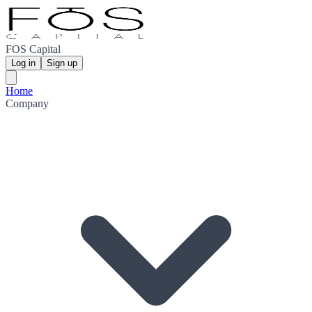
FOS Capital
Log in
Sign up
Home
Company