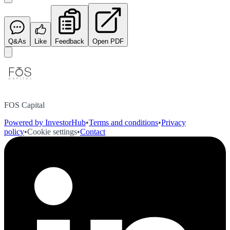
Q&As
Like
Feedback
Open PDF
FOS Capital
Powered by InvestorHub
•
Terms and conditions
•
Privacy
policy
•
Cookie settings
•
Contact