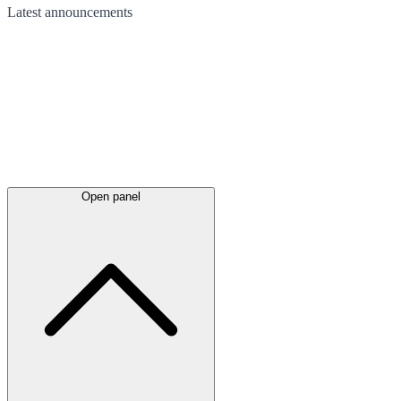
Latest
announcements
Open panel