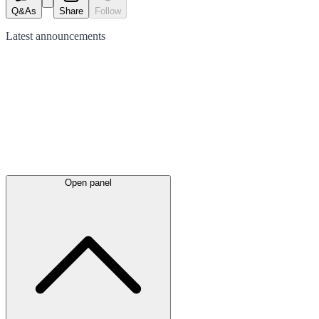
Q&As
Share
Follow
Latest
announcements
Open panel