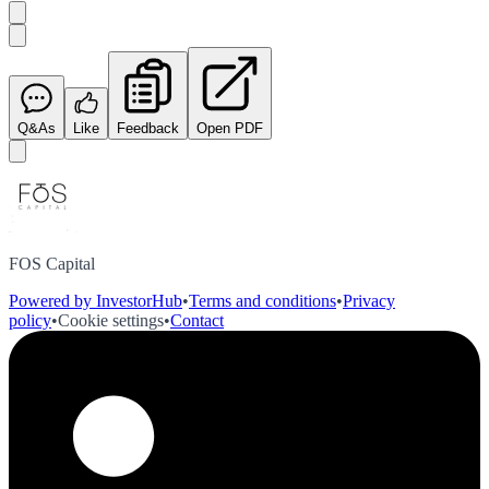
Q&As
Like
Feedback
Open PDF
FOS Capital
Powered by InvestorHub
•
Terms and conditions
•
Privacy
policy
•
Cookie settings
•
Contact