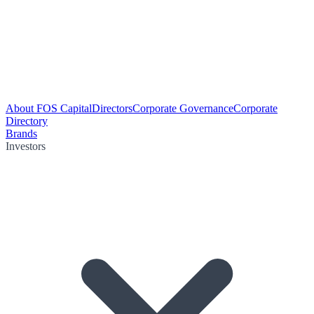
About FOS Capital
Directors
Corporate Governance
Corporate
Directory
Brands
Investors