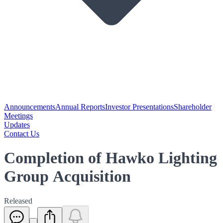
Announcements
Annual Reports
Investor Presentations
Shareholder
Meetings
Updates
Contact Us
Completion of Hawko Lighting
Group Acquisition
Released