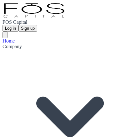
FOS Capital
Log in
Sign up
Home
Company