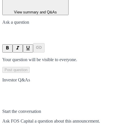
View summary and Q&As
Ask a question
Your question will be visible to everyone.
Post question
Investor Q&As
Start the conversation
Ask
FOS Capital
a question about this
announcement
.