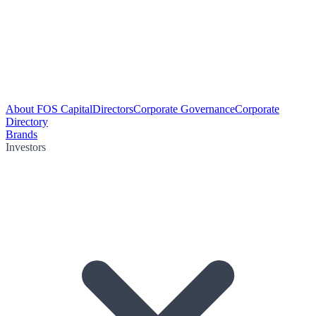
About FOS Capital
Directors
Corporate Governance
Corporate
Directory
Brands
Investors