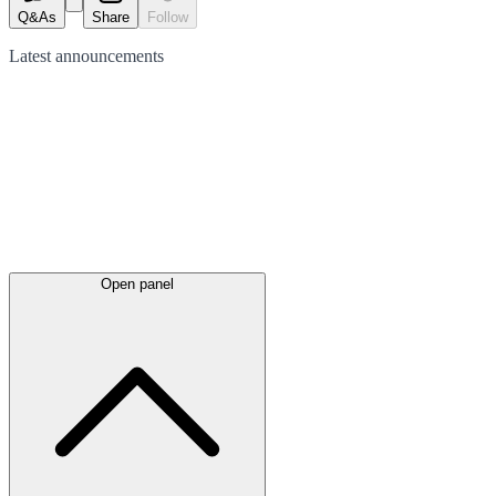
Q&As
Share
Follow
Latest
announcements
Open panel