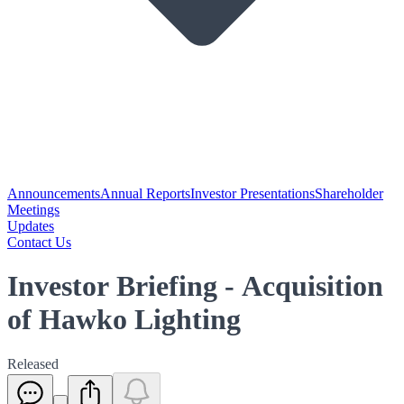
Announcements
Annual Reports
Investor Presentations
Shareholder
Meetings
Updates
Contact Us
Investor Briefing - Acquisition
of Hawko Lighting
Released