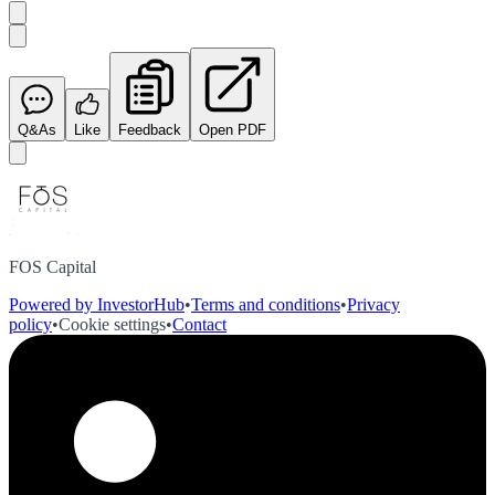
Q&As
Like
Feedback
Open PDF
FOS Capital
Powered by InvestorHub
•
Terms and conditions
•
Privacy
policy
•
Cookie settings
•
Contact