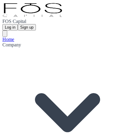
FOS Capital
Log in
Sign up
Home
Company