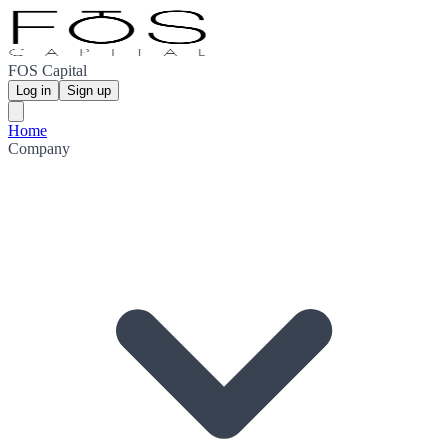
FOS Capital
Log in
Sign up
Home
Company