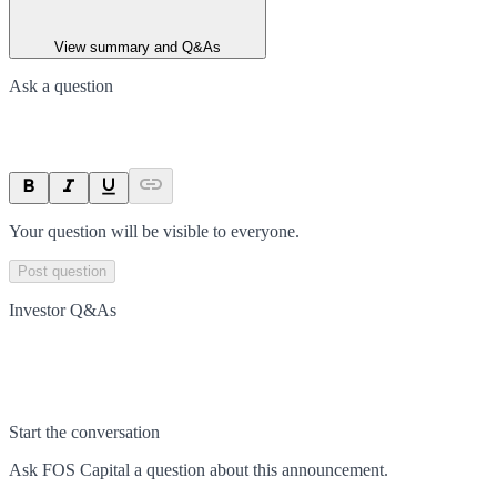
View summary and Q&As
Ask a question
Your question will be visible to everyone.
Post question
Investor Q&As
Start the conversation
Ask
FOS Capital
a question about this
announcement
.