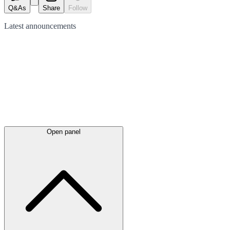
Q&As
Share
Follow
Latest
announcements
Open panel