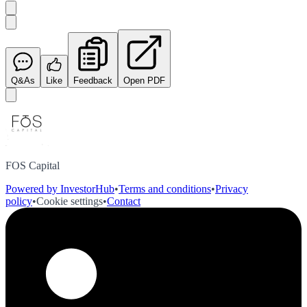
Q&As
Like
Feedback
Open PDF
FOS Capital
Powered by InvestorHub
•
Terms and conditions
•
Privacy
policy
•
Cookie settings
•
Contact