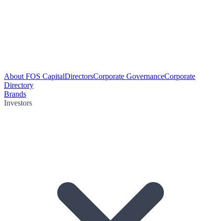
About FOS Capital
Directors
Corporate Governance
Corporate
Directory
Brands
Investors