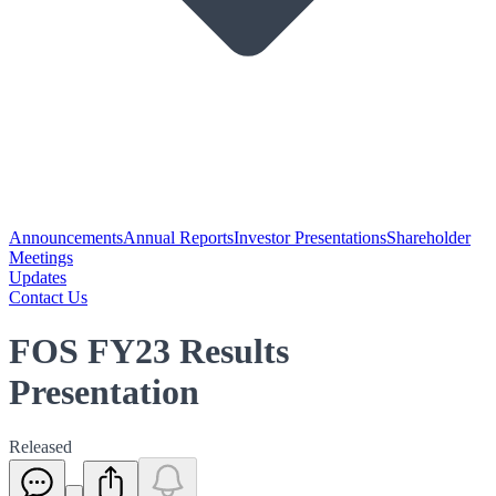
Announcements
Annual Reports
Investor Presentations
Shareholder
Meetings
Updates
Contact Us
FOS FY23 Results
Presentation
Released