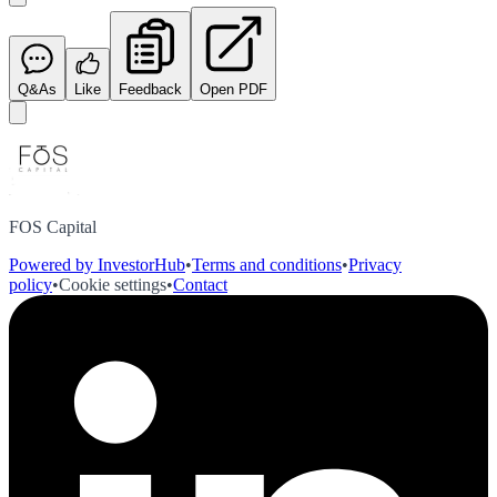
Q&As
Like
Feedback
Open PDF
FOS Capital
Powered by InvestorHub
•
Terms and conditions
•
Privacy
policy
•
Cookie settings
•
Contact