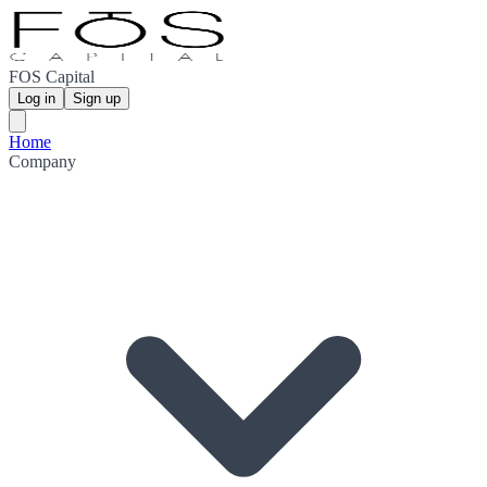
FOS Capital
Log in
Sign up
Home
Company