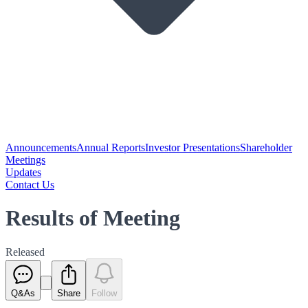
Announcements
Annual Reports
Investor Presentations
Shareholder
Meetings
Updates
Contact Us
Results of Meeting
Released
Q&As
Share
Follow