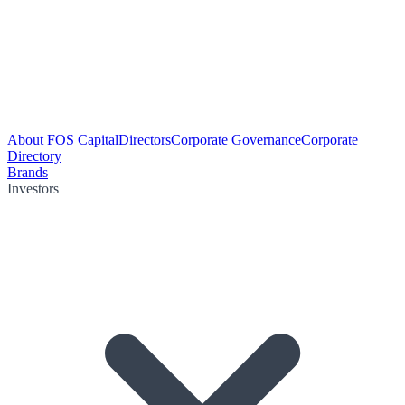
About FOS Capital
Directors
Corporate Governance
Corporate
Directory
Brands
Investors