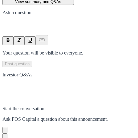
View summary and Q&As
Ask a question
Your question will be visible to everyone.
Post question
Investor Q&As
Start the conversation
Ask
FOS Capital
a question about this
announcement
.