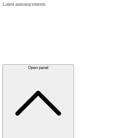
Latest
announcements
Open panel