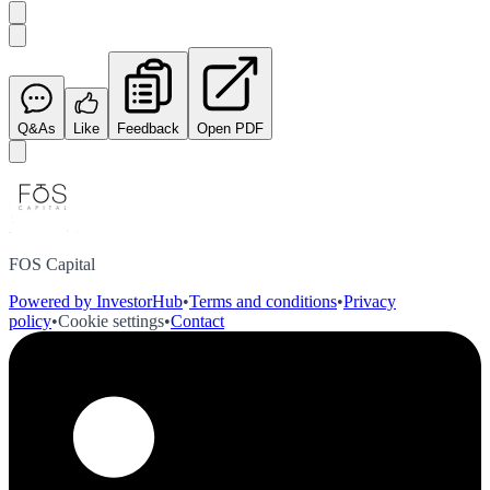
Q&As
Like
Feedback
Open PDF
FOS Capital
Powered by InvestorHub
•
Terms and conditions
•
Privacy
policy
•
Cookie settings
•
Contact