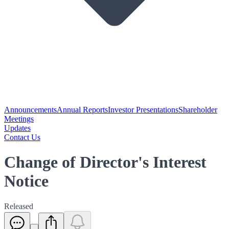
Announcements
Annual Reports
Investor Presentations
Shareholder
Meetings
Updates
Contact Us
Change of Director's Interest
Notice
Released