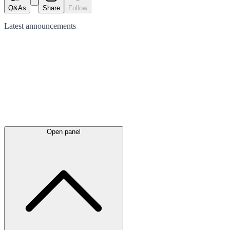
Q&As
Share
Follow
Latest
announcements
Open panel