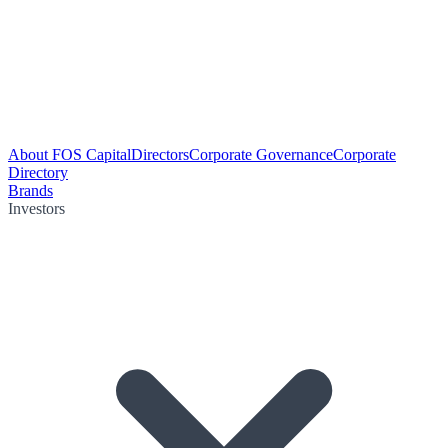
About FOS Capital
Directors
Corporate Governance
Corporate
Directory
Brands
Investors