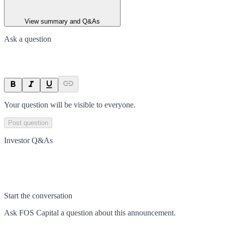
View summary and Q&As
Ask a question
Your question will be visible to everyone.
Post question
Investor Q&As
Start the conversation
Ask
FOS Capital
a question about this
announcement
.