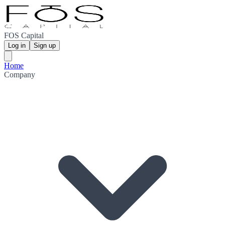
FOS Capital
Log in
Sign up
Home
Company