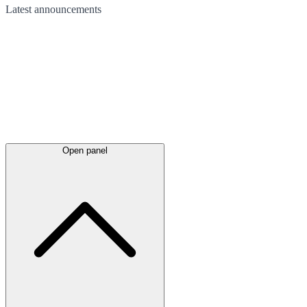
Latest
announcements
Open panel