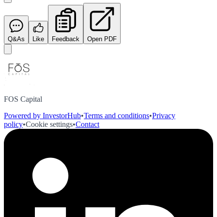
Q&As
Like
Feedback
Open PDF
FOS Capital
Powered by InvestorHub
•
Terms and conditions
•
Privacy
policy
•
Cookie settings
•
Contact