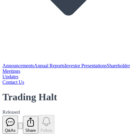
Announcements
Annual Reports
Investor Presentations
Shareholder
Meetings
Updates
Contact Us
Trading Halt
Released
Q&As
Share
Follow