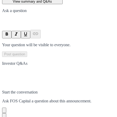
View summary and Q&As
Ask a question
Your question will be visible to everyone.
Post question
Investor Q&As
Start the conversation
Ask
FOS Capital
a question about this
announcement
.