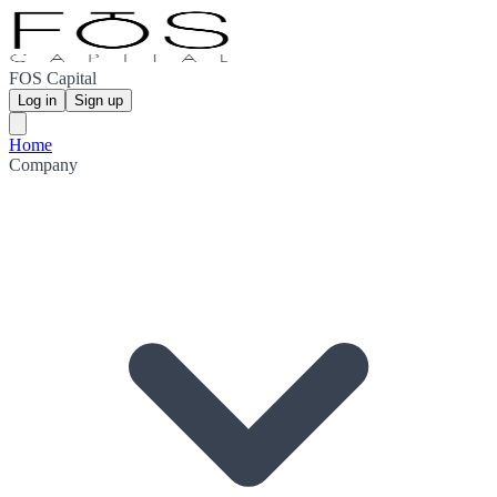
FOS Capital
Log in
Sign up
Home
Company