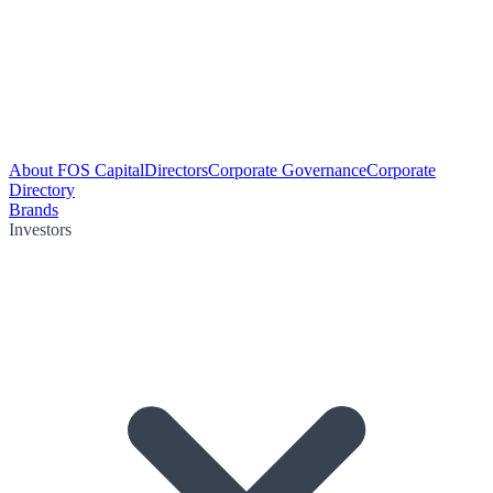
About FOS Capital
Directors
Corporate Governance
Corporate
Directory
Brands
Investors