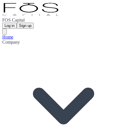
FOS Capital
Log in
Sign up
Home
Company