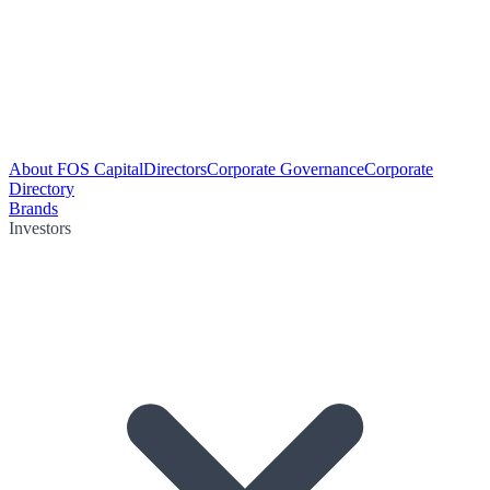
About FOS Capital
Directors
Corporate Governance
Corporate
Directory
Brands
Investors