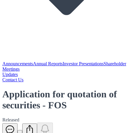
Announcements
Annual Reports
Investor Presentations
Shareholder
Meetings
Updates
Contact Us
Application for quotation of
securities - FOS
Released