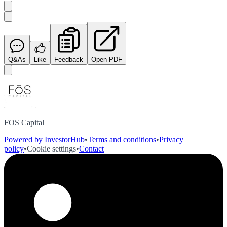
Q&As
Like
Feedback
Open PDF
FOS Capital
Powered by InvestorHub
•
Terms and conditions
•
Privacy
policy
•
Cookie settings
•
Contact