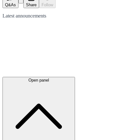
Q&As
Share
Follow
Latest
announcements
Open panel