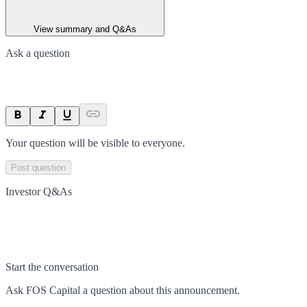
View summary and Q&As
Ask a question
Your question will be visible to everyone.
Post question
Investor Q&As
Start the conversation
Ask
FOS Capital
a question about this
announcement
.