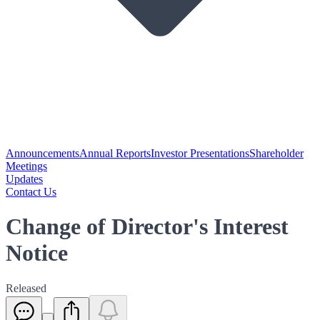
Announcements
Annual Reports
Investor Presentations
Shareholder
Meetings
Updates
Contact Us
Change of Director's Interest
Notice
Released