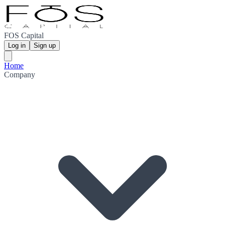
FOS Capital
Log in
Sign up
Home
Company