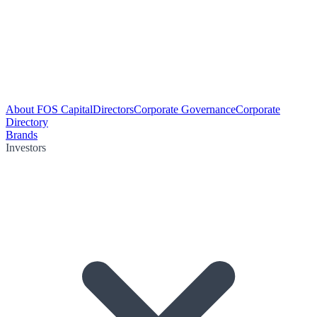
About FOS Capital
Directors
Corporate Governance
Corporate
Directory
Brands
Investors