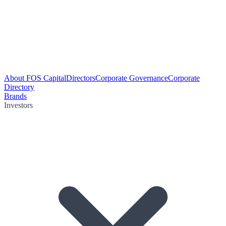
About FOS Capital
Directors
Corporate Governance
Corporate
Directory
Brands
Investors