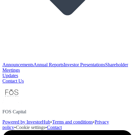
Announcements
Annual Reports
Investor Presentations
Shareholder
Meetings
Updates
Contact Us
FOS Capital
Powered by InvestorHub
•
Terms and conditions
•
Privacy
policy
•
Cookie settings
•
Contact