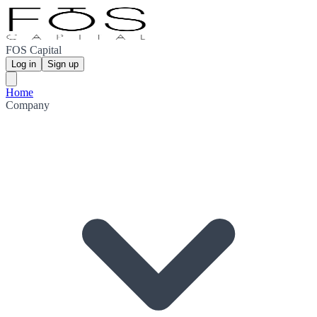
FOS Capital
Log in
Sign up
Home
Company