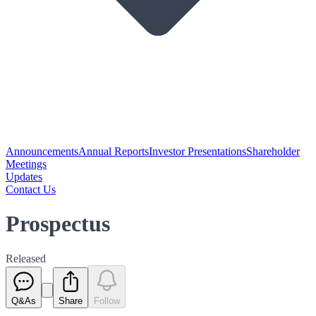
Announcements
Annual Reports
Investor Presentations
Shareholder
Meetings
Updates
Contact Us
Prospectus
Released
Q&As
Share
Follow