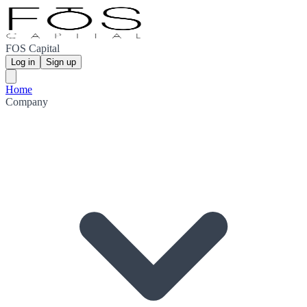
FOS Capital
Log in
Sign up
Home
Company