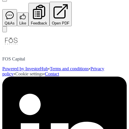
Q&As
Like
Feedback
Open PDF
FOS Capital
Powered by InvestorHub
•
Terms and conditions
•
Privacy
policy
•
Cookie settings
•
Contact