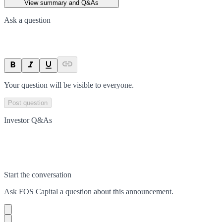
View summary and Q&As
Ask a question
Your question will be visible to everyone.
Post question
Investor Q&As
Start the conversation
Ask
FOS Capital
a question about this
announcement
.