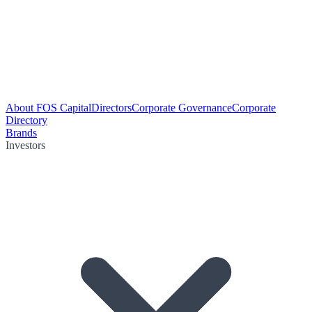
About FOS Capital
Directors
Corporate Governance
Corporate
Directory
Brands
Investors