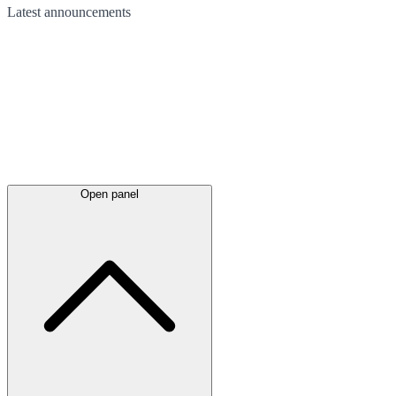
Latest
announcements
Open panel