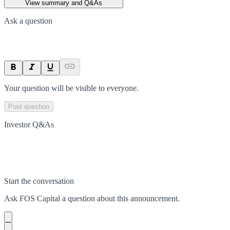
View summary and Q&As
Ask a question
Your question will be visible to everyone.
Post question
Investor Q&As
Start the conversation
Ask
FOS Capital
a question about this
announcement
.