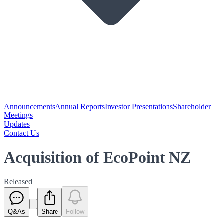
Announcements
Annual Reports
Investor Presentations
Shareholder
Meetings
Updates
Contact Us
Acquisition of EcoPoint NZ
Released
Q&As
Share
Follow