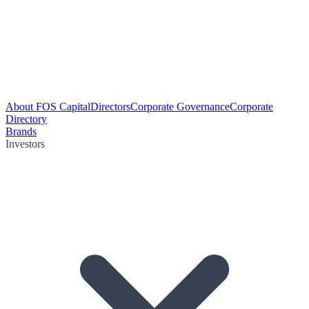
About FOS Capital
Directors
Corporate Governance
Corporate
Directory
Brands
Investors