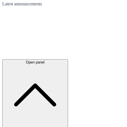
Latest
announcements
Open panel