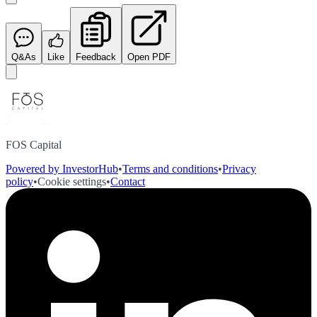
Q&As
Like
Feedback
Open PDF
FOS Capital
Powered by InvestorHub
•
Terms and conditions
•
Privacy
policy
•
Cookie settings
•
Contact