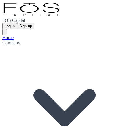
FOS Capital
Log in
Sign up
Home
Company