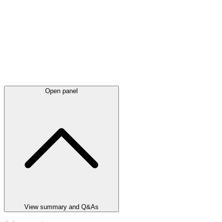
Open panel
View summary and Q&As