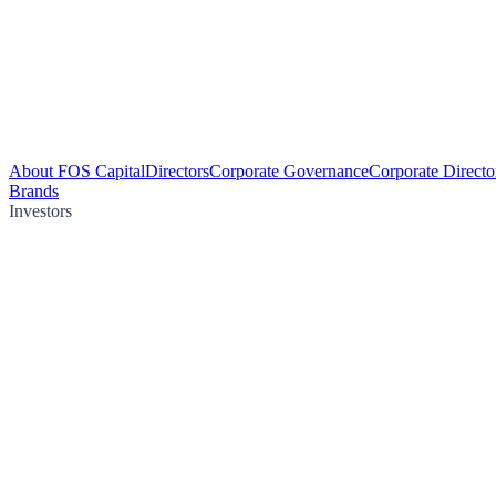
About FOS Capital
Directors
Corporate Governance
Corporate Directo
Brands
Investors