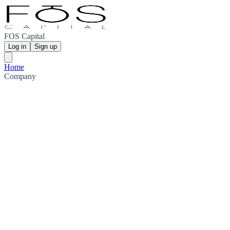
FOS Capital
Log in
Sign up
Home
Company