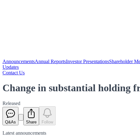
Announcements
Annual Reports
Investor Presentations
Shareholder Me
Updates
Contact Us
Change in substantial holding
Released
Q&As
Share
Follow
Latest
announcements