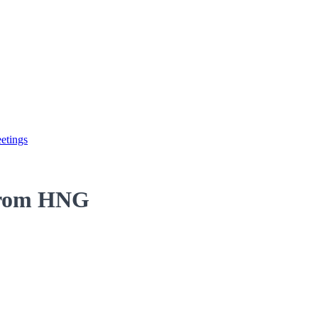
etings
 from HNG