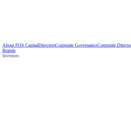
About FOS Capital
Directors
Corporate Governance
Corporate Directo
Brands
Investors