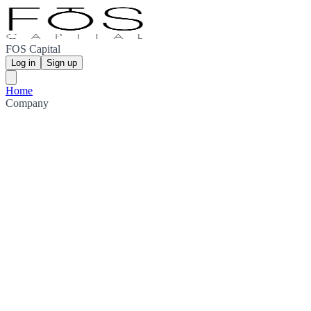
FOS Capital
Log in
Sign up
Home
Company