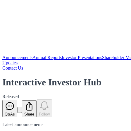
Announcements
Annual Reports
Investor Presentations
Shareholder Me
Updates
Contact Us
Interactive Investor Hub
Released
Q&As
Share
Follow
Latest
announcements