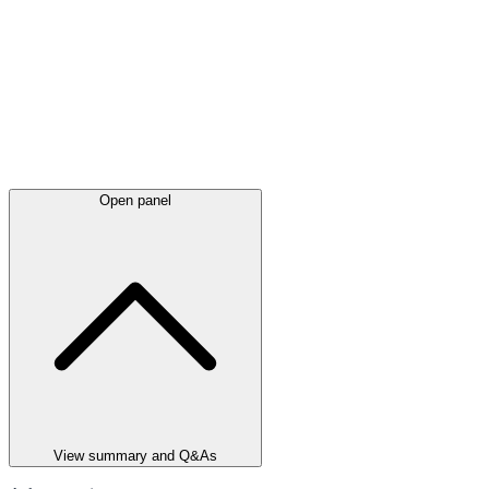
Open panel
View summary and Q&As