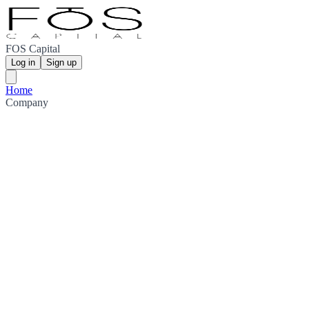
FOS Capital
Log in
Sign up
Home
Company