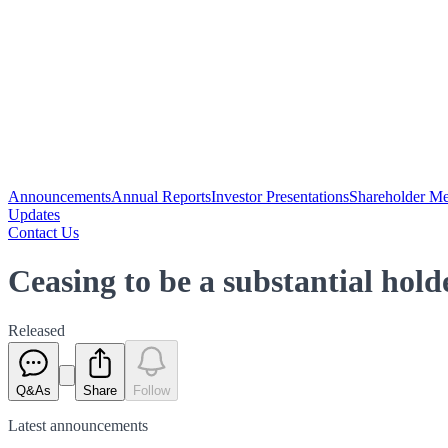
Announcements
Annual Reports
Investor Presentations
Shareholder Me
Updates
Contact Us
Ceasing to be a substantial hol
Released
Q&As
Share
Follow
Latest
announcements