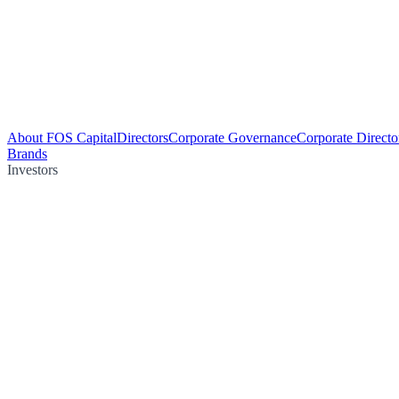
About FOS Capital
Directors
Corporate Governance
Corporate Directo
Brands
Investors