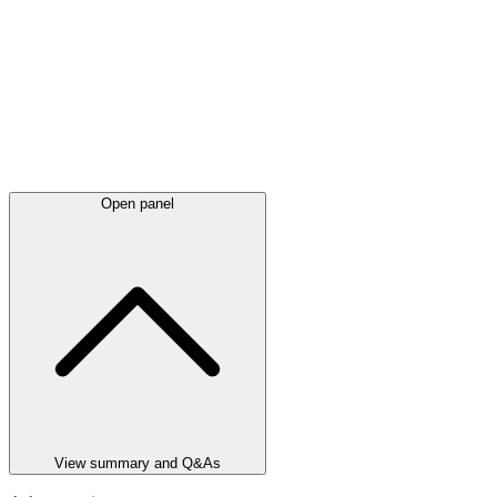
Open panel
View summary and Q&As