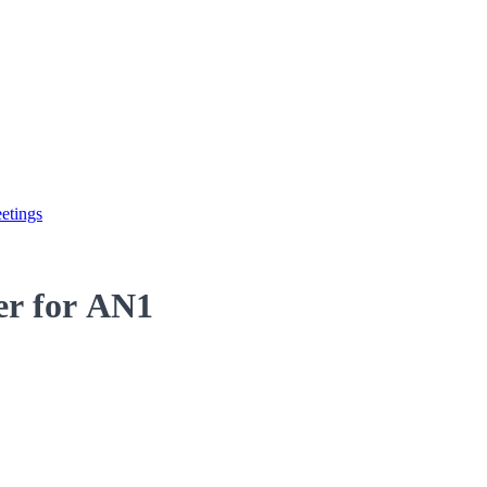
etings
der for AN1